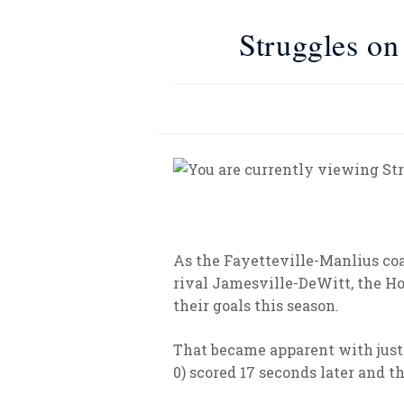
Struggles on
As the Fayetteville-Manlius coa
rival Jamesville-DeWitt, the Hor
their goals this season.
That became apparent with just o
0) scored 17 seconds later and t