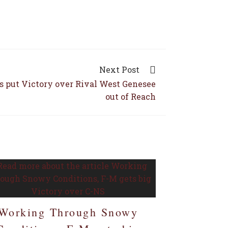
Next Post
s put Victory over Rival West Genesee
out of Reach
Working Through Snowy