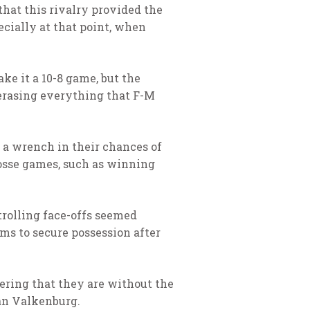
that this rivalry provided the
ecially at that point, when
ke it a 10-8 game, but the
erasing everything that F-M
t a wrench in their chances of
rosse games, such as winning
trolling face-offs seemed
ams to secure possession after
dering that they are without the
Van Valkenburg.