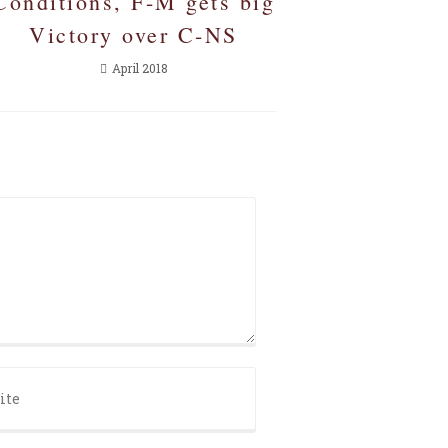
Conditions, F-M gets big
Victory over C-NS
April 2018