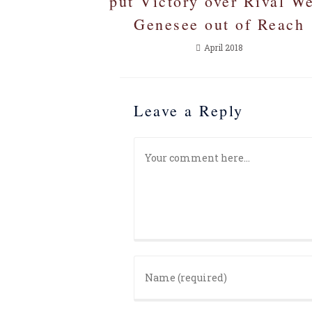
put Victory over Rival W
Genesee out of Reach
April 2018
Leave a Reply