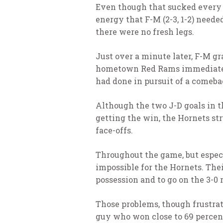
Even though that sucked every o
energy that F-M (2-3, 1-2) neede
there were no fresh legs.
Just over a minute later, F-M gr
hometown Red Rams immediately 
had done in pursuit of a comebac
Although the two J-D goals in t
getting the win, the Hornets st
face-offs.
Throughout the game, but especi
impossible for the Hornets. Thei
possession and to go on the 3-0
Those problems, though frustrati
guy who won close to 69 percent