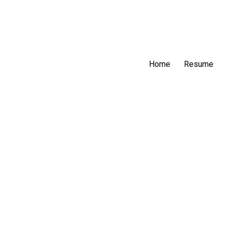
Home
Resume
Struggles