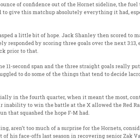
unce of confidence out of the Hornet sideline, the fuel 
d to give this matchup absolutely everything it had, esp
asped a little bit of hope. Jack Shanley then scored to ma
responded by scoring three goals over the next 3:13, 
k prior to that.
he 11-second span and the three straight goals really pu
ruggled to do some of the things that tend to decide lac
ally in the fourth quarter, when it meant the most, con
r inability to win the battle at the X allowed the Red R
 run that squashed the hope F-M had.
ng, aren’t too much of a surprise for the Hornets, consi
 of his face-offs last season in recovering senior Zak 