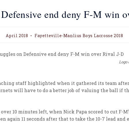
 Defensive end deny F-M win o
April 2018
Fayetteville-Manlius Boys Lacrosse 2018
Logo 
ching staff highlighted when it gathered its team after 
nets will have to do a better job of valuing the ball if 
ver 10 minutes left, when Nick Papa scored to cut F-M’s de
hen again 11 seconds after that to take the 10-7 lead an