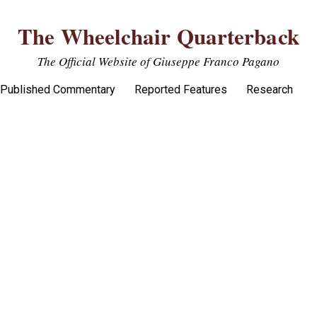
The Wheelchair Quarterback
The Official Website of Giuseppe Franco Pagano
Published Commentary
Reported Features
Research
 on Defensive end deny F-M win over