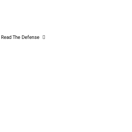
Read The Defense
 Rival J-D