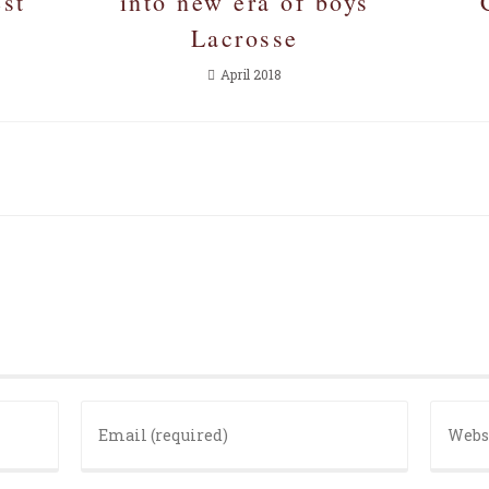
est
into new era of boys
Lacrosse
April 2018