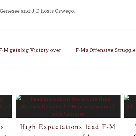
 Genesee and J-D hosts Oswego.
-M gets big Victory over
F-M’s Offensive Struggle
E
es
High Expectations lead F-M