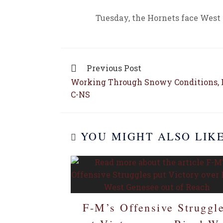
Tuesday, the Hornets face West
Previous Post
Working Through Snowy Conditions, F
C-NS
YOU MIGHT ALSO LIK
F-M’s Offensive Struggl