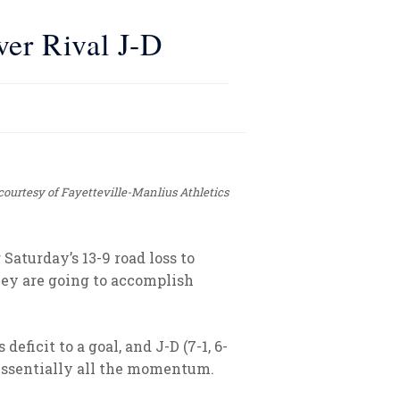
ver Rival J-D
courtesy of Fayetteville-Manlius Athletics
Saturday’s 13-9 road loss to
they are going to accomplish
ficit to a goal, and J-D (7-1, 6-
d essentially all the momentum.