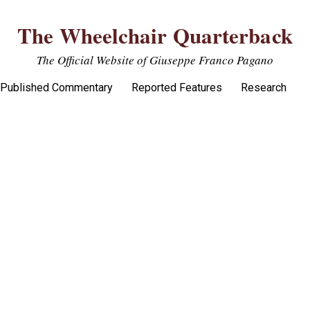
The Wheelchair Quarterback
The Official Website of Giuseppe Franco Pagano
Published Commentary
Reported Features
Research
uggles put Victory over Rival West 