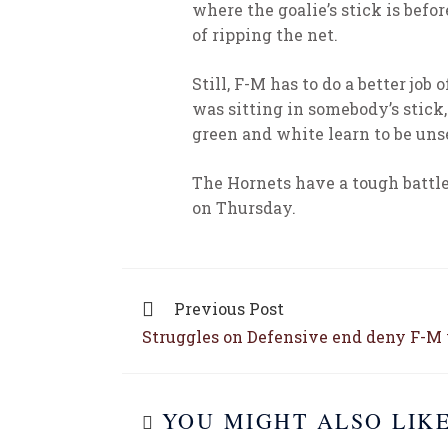
where the goalie’s stick is befo
of ripping the net.
Still, F-M has to do a better job
was sitting in somebody’s stick,
green and white learn to be unse
The Hornets have a tough battl
on Thursday.
Previous Post
Struggles on Defensive end deny F-M 
YOU MIGHT ALSO LIK