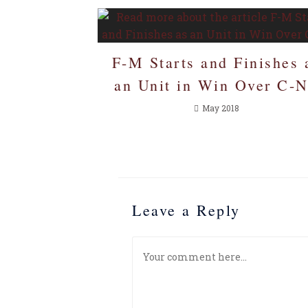
F-M Starts and Finishes 
an Unit in Win Over C-
May 2018
Leave a Reply