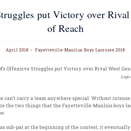
truggles put Victory over Riva
of Reach
April 2018
Fayetteville-Manlius Boys Lacrosse 2018
Logo 
e can’t carry a team anywhere special. Without intense o
re the two things that the Fayetteville-Manlius boys l
ee.
 sub-par at the beginning of the contest, it eventually