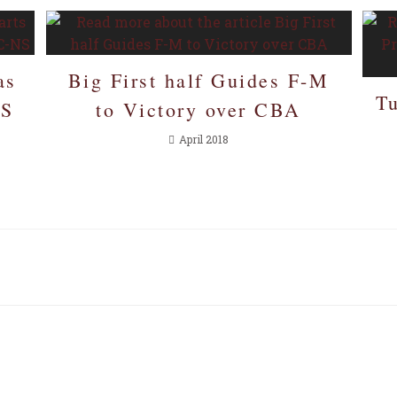
as
Big First half Guides F-M
T
NS
to Victory over CBA
April 2018