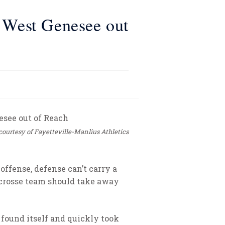
l West Genesee out
courtesy of Fayetteville-Manlius Athletics
ffense, defense can’t carry a
acrosse team should take away
 found itself and quickly took