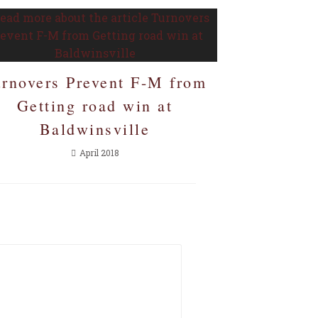
urnovers Prevent F-M from
Getting road win at
Baldwinsville
April 2018