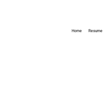
Home
Resume
F-M’s Offensive Str