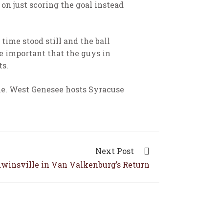
 on just scoring the goal instead
 time stood still and the ball
be important that the guys in
ts.
le. West Genesee hosts Syracuse
Next Post
dwinsville in Van Valkenburg’s Return