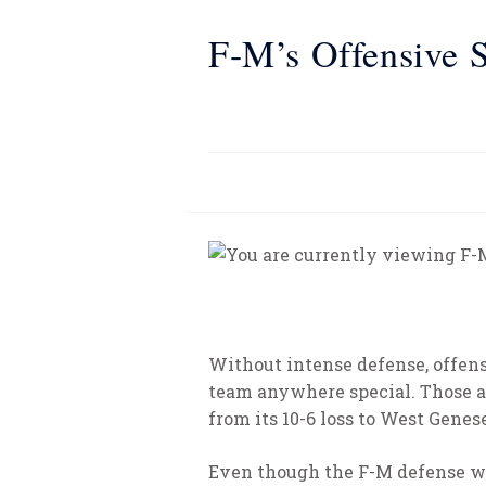
F-M’s Offensive S
Without intense defense, offens
team anywhere special. Those a
from its 10-6 loss to West Genes
Even though the F-M defense was