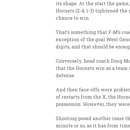
its shape. At the start the gam
Hornets (2-4, 1-3) tightened th
chance to win.
That’s something that F-M’s coa
exception of the goal West Genes
digits, and that should be enoug
Conversely, head coach Doug Ma
that the Hornets win as a team a
defense.
And then face-offs were problem
of restarts from the X, the Horn
possession. However, they weren
Shooting posed another issue tha
minute or so, as it has from tim