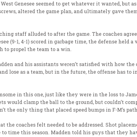
e, West Genesee seemed to get whatever it wanted, but as
e screws, altered the game plan, and ultimately gave th
ching staff alluded to after the game. The coaches agree
ee (9-1, 4-1) scored in garbage time, the defense held a 
h to propel the team to a win.
dden and his assistants weren’t satisfied with how the 
nd lose as a team, but in the future, the offense has to
some in this one, just like they were in the loss to Jam
ets would clamp the ball to the ground, but couldn’t com
’t the only thing that placed speed bumps in F-M’s path 
t the coaches felt needed to be addressed. Shot placemen
e to time this season. Madden told his guys that they hav