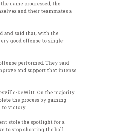
 the game progressed, the
emselves and their teammates a
d and said that, with the
very good offense to single-
offense performed. They said
 improve and support that intense
esville-DeWitt. On the majority
plete the process by gaining
to victory.
t stole the spotlight for a
e to stop shooting the ball