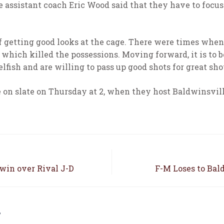
re assistant coach Eric Wood said that they have to focus
 of getting good looks at the cage. There were times when
 which killed the possessions. Moving forward, it is to 
lfish and are willing to pass up good shots for great sho
e on slate on Thursday at 2, when they host Baldwinsvil
win over Rival J-D
F-M Loses to Bal
E