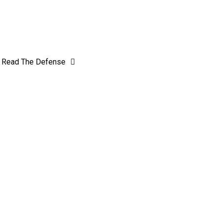
Read The Defense
Genesee out of Reach