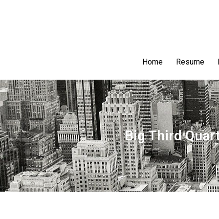
Home
Resume
Big Third Quar