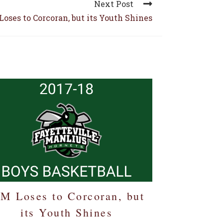
Next Post
Loses to Corcoran, but its Youth Shines
-M Loses to Corcoran, but
its Youth Shines