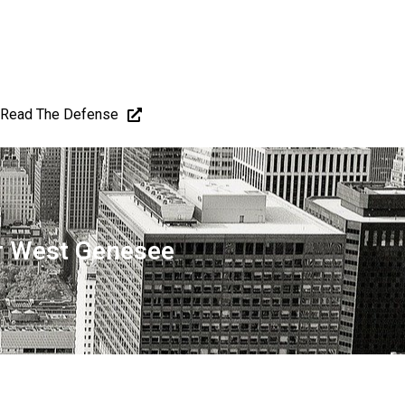
Read The Defense
er West Genesee