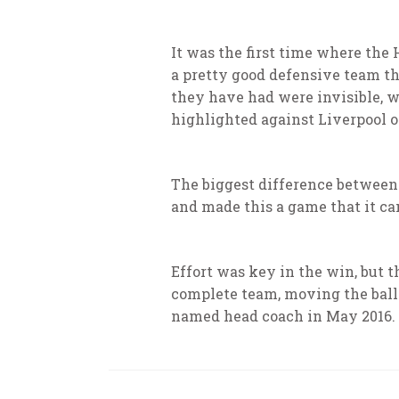
It was the first time where the
a pretty good defensive team th
they have had were invisible, wh
highlighted against Liverpool 
The biggest difference between t
and made this a game that it can 
Effort was key in the win, but t
complete team, moving the ball
named head coach in May 2016.