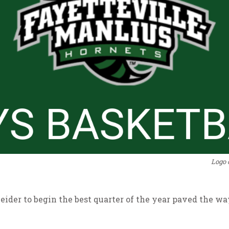
Logo 
neider to begin the best quarter of the year paved the w