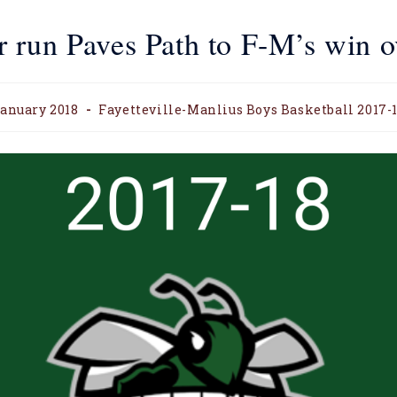
r run Paves Path to F-M’s win 
anuary 2018
Fayetteville-Manlius Boys Basketball 2017-