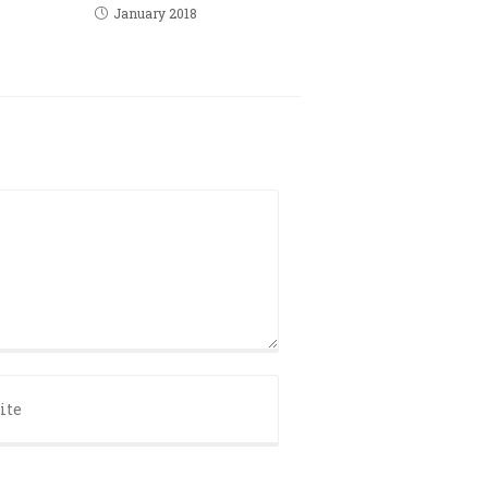
January 2018