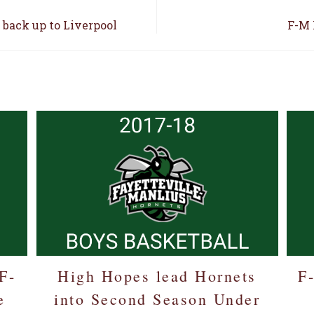
 back up to Liverpool
F-M 
E
F-
High Hopes lead Hornets
F
e
into Second Season Under