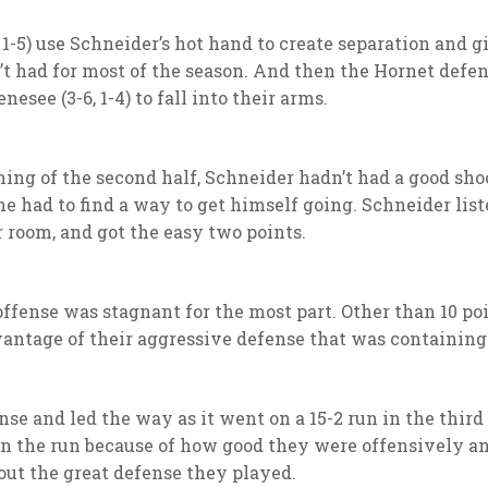
 1-5) use Schneider’s hot hand to create separation and 
n’t had for most of the season. And then the Hornet defe
esee (3-6, 1-4) to fall into their arms.
ning of the second half, Schneider hadn’t had a good sho
e had to find a way to get himself going. Schneider list
er room, and got the easy two points.
offense was stagnant for the most part. Other than 10 po
vantage of their aggressive defense that was containin
nse and led the way as it went on a 15-2 run in the thir
 on the run because of how good they were offensively a
ut the great defense they played.