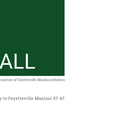
courtesy of Fayetteville-Manlius Athletics
ay to Fayetteville-Manlius’ 57-47