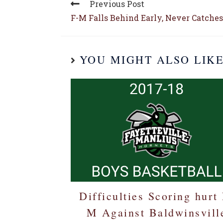
Previous Post
F-M Falls Behind Early, Never Catches
YOU MIGHT ALSO LIK
Difficulties Scoring hurt 
M Against Baldwinsvill