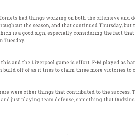
 Hornets had things working on both the offensive and 
roughout the season, and that continued Thursday, but t
ich is a good sign, especially considering the fact that
on Tuesday.
his and the Liverpool game is effort. F-M played as hard 
build off of as it tries to claim three more victories to 
here were other things that contributed to the success. 
 and just playing team defense, something that Dudzins