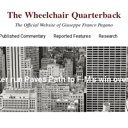
The Wheelchair Quarterback
The Official Website of Giuseppe Franco Pagano
Published Commentary
Reported Features
Research
ter run Paves Path to F-M’s win ov