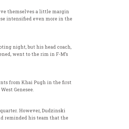
give themselves a little margin
nse intensified even more in the
oting night, but his head coach,
ened, went to the rim in F-M’s
ints from Khai Pugh in the first
g West Genesee.
d quarter. However, Dudzinski
nd reminded his team that the