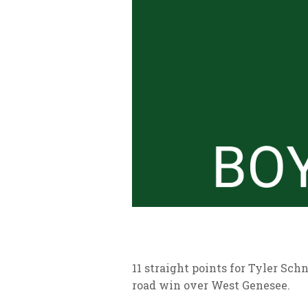
11 straight points for Tyler Sch
road win over West Genesee.