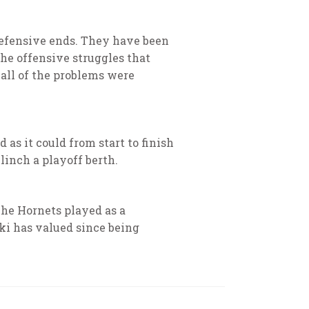
defensive ends. They have been
he offensive struggles that
 all of the problems were
as it could from start to finish
clinch a playoff berth.
The Hornets played as a
ki has valued since being