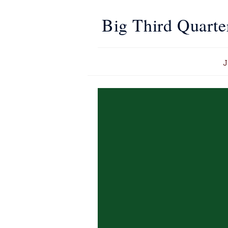
Big Third Quarte
J