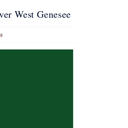
over West Genesee
18