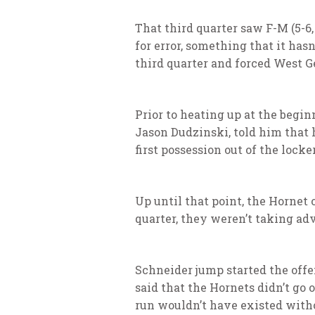
That third quarter saw F-M (5-6,
for error, something that it has
third quarter and forced West Gen
Prior to heating up at the begin
Jason Dudzinski, told him that h
first possession out of the lock
Up until that point, the Hornet 
quarter, they weren’t taking ad
Schneider jump started the offe
said that the Hornets didn’t go
run wouldn’t have existed witho