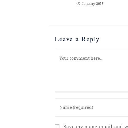
January 2018
Leave a Reply
Save my name, email, and we