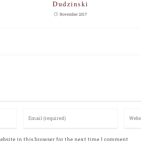
Dudzinski
November 2017
bsite in this browser for the next time I comment.