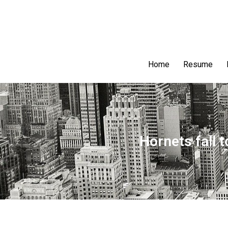
Home
Resume
Hornets fall 