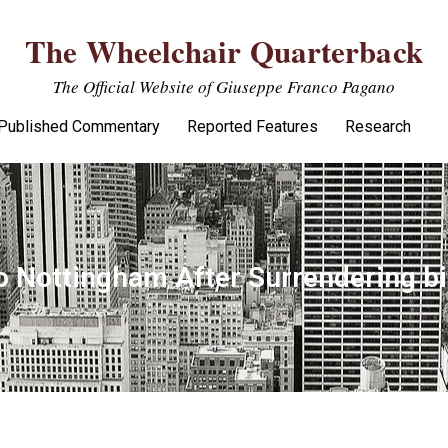
The Wheelchair Quarterback
The Official Website of Giuseppe Franco Pagano
Published Commentary
Reported Features
Research
to Nottingham After Surrendering bi