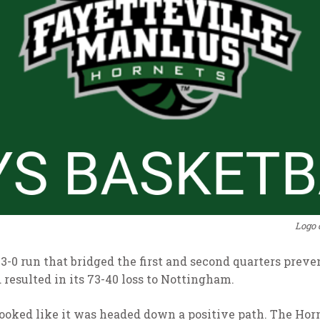
Logo 
13-0 run that bridged the first and second quarters pre
d resulted in its 73-40 loss to Nottingham.
9) looked like it was headed down a positive path. The Ho