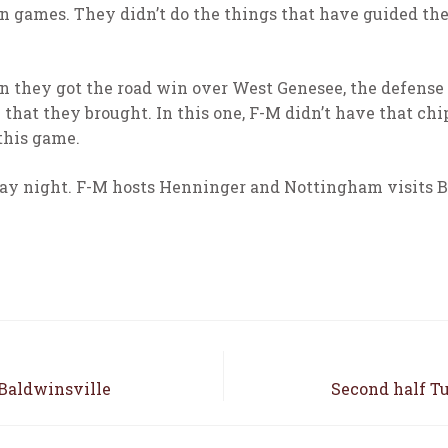
in games. They didn’t do the things that have guided th
n they got the road win over West Genesee, the defense 
that they brought. In this one, F-M didn’t have that chi
 this game.
ay night. F-M hosts Henninger and Nottingham visits B
 Baldwinsville
Second half Tu