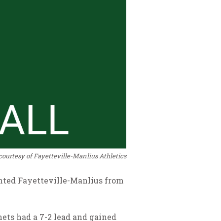
courtesy of Fayetteville-Manlius Athletics
vented Fayetteville-Manlius from
rnets had a 7-2 lead and gained