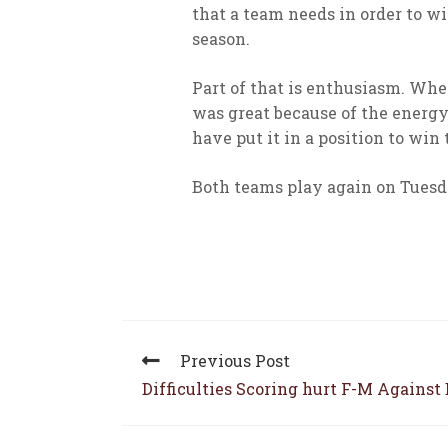
that a team needs in order to w
season.
Part of that is enthusiasm. Whe
was great because of the energy 
have put it in a position to win
Both teams play again on Tuesd
Previous Post
Difficulties Scoring hurt F-M Against