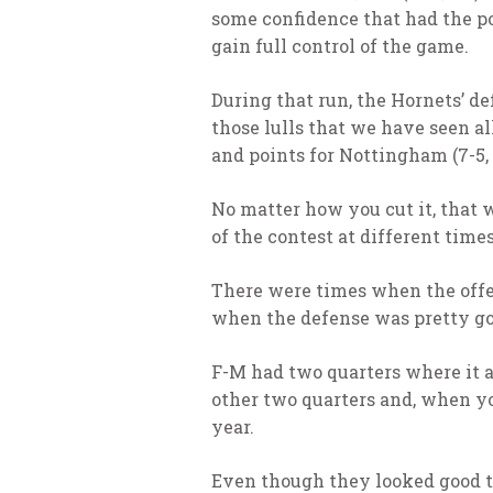
some confidence that had the pot
gain full control of the game.
During that run, the Hornets’ d
those lulls that we have seen a
and points for Nottingham (7-5, 
No matter how you cut it, that w
of the contest at different time
There were times when the offe
when the defense was pretty goo
F-M had two quarters where it a
other two quarters and, when you
year.
Even though they looked good to