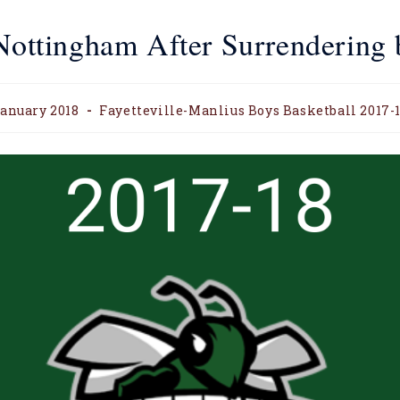
 Nottingham After Surrendering 
anuary 2018
Fayetteville-Manlius Boys Basketball 2017-