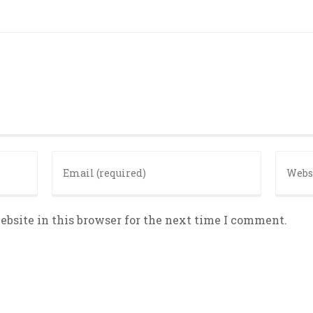
bsite in this browser for the next time I comment.