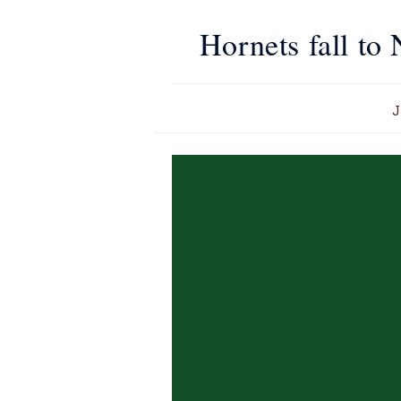
Hornets fall to
J