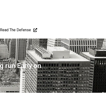
Read The Defense
g run Early on