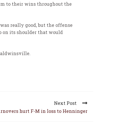
em to their wins throughout the
was really good, but the offense
p on its shoulder that would
aldwinsville.
Next Post
rnovers hurt F-M in loss to Henninger