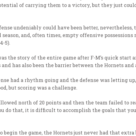
ential of carrying them to a victory, but they just could
efense undeniably could have been better, nevertheless, 
ll season, and, often times, empty offensive possessions
4-5).
as the story of the entire game after F-M’s quick start 
s and has also been the barrier between the Hornets and 
nse had a rhythm going and the defense was letting up,
d, but scoring was a challenge.
llowed north of 20 points and then the team failed to re
 do that, it is difficult to accomplish the goals that you
 begin the game, the Hornets just never had that extra 