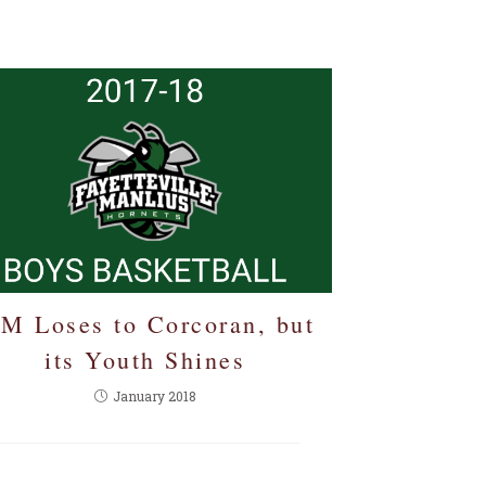
-M Loses to Corcoran, but
its Youth Shines
January 2018