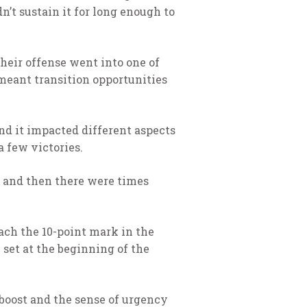
n’t sustain it for long enough to
their offense went into one of
 meant transition opportunities
and it impacted different aspects
a few victories.
 and then there were times
ach the 10-point mark in the
 set at the beginning of the
boost and the sense of urgency