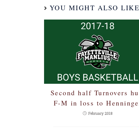
YOU MIGHT ALSO LIK
Second half Turnovers hu
F-M in loss to Henninge
February 2018