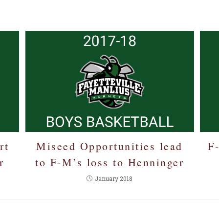
E
rt
Miseed Opportunities lead
F
r
to F-M’s loss to Henninger
January 2018