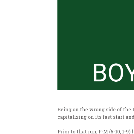
Being on the wrong side of the 
capitalizing on its fast start an
Prior to that run, F-M (5-10, 1-