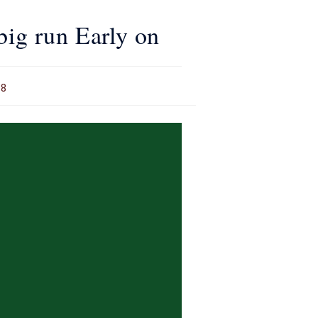
big run Early on
18