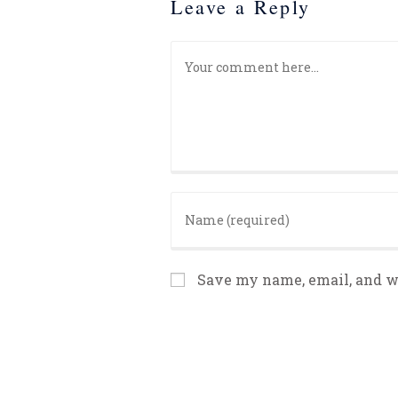
Leave a Reply
Save my name, email, and we