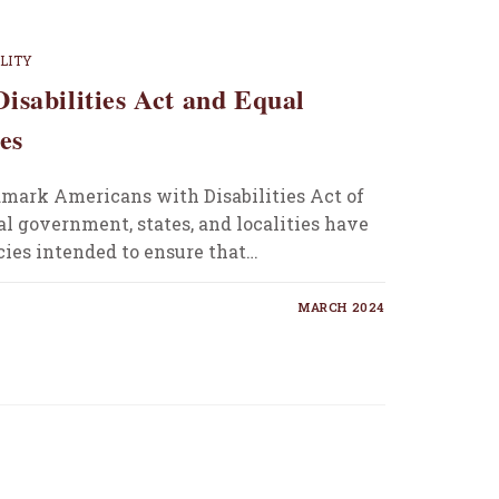
ILITY
isabilities Act and Equal
es
dmark Americans with Disabilities Act of
al government, states, and localities have
cies intended to ensure that…
MARCH 2024