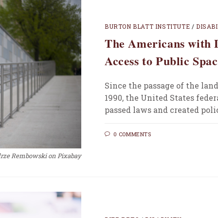
BURTON BLATT INSTITUTE
/
DISAB
The Americans with D
Access to Public Spac
Since the passage of the lan
1990, the United States feder
passed laws and created poli
0 COMMENTS
drze Rembowski on Pixabay