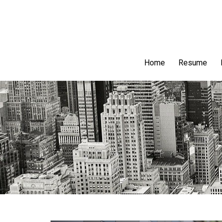
Home
Resume