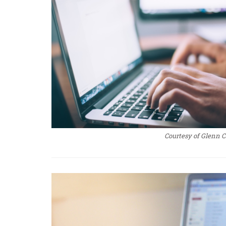
Courtesy of Glenn 