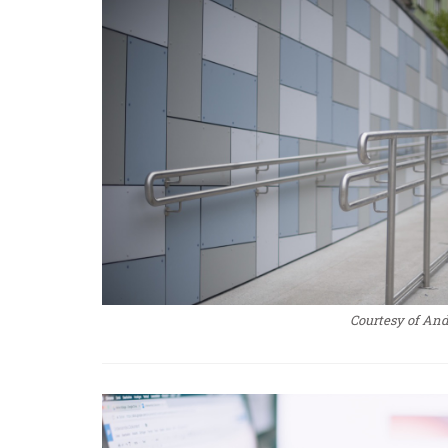
Courtesy of An