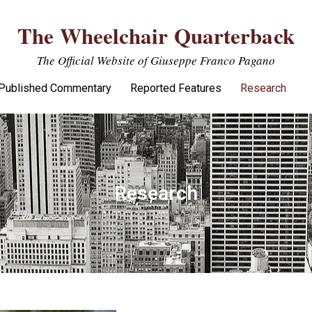
The Wheelchair Quarterback
The Official Website of Giuseppe Franco Pagano
Published Commentary
Reported Features
Research
Research