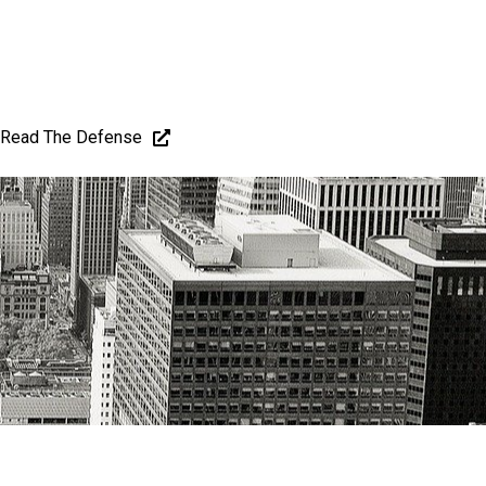
Read The Defense