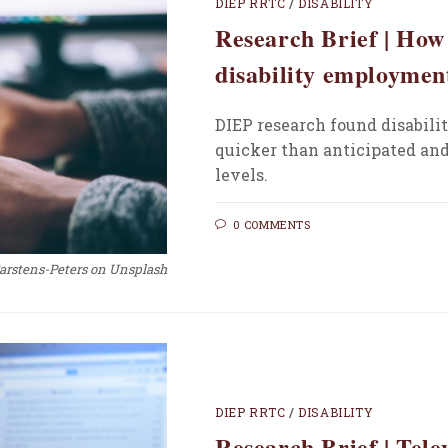
DIEP RRTC
/
DISABILITY
Research Brief | Ho
disability employmen
DIEP research found disabil
quicker than anticipated and
levels.
0 COMMENTS
Carstens-Peters on Unsplash
DIEP RRTC
/
DISABILITY
Research Brief | Tel