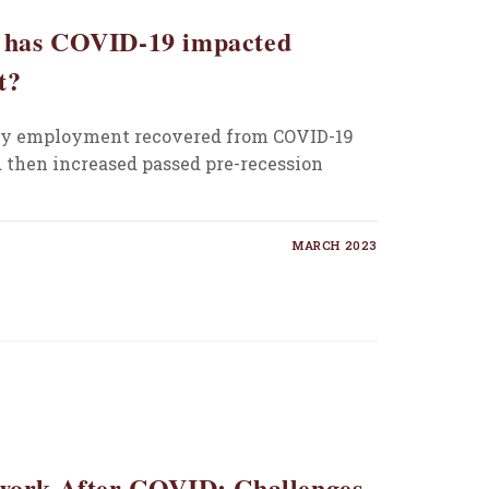
w has COVID-19 impacted
t?
ity employment recovered from COVID-19
 then increased passed pre-recession
MARCH 2023
ework After COVID: Challenges