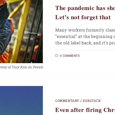
The pandemic has sho
Let’s not forget that
Many workers formerly class
"essential" at the beginning
the old label back, and it's p
0 COMMENTS
tesy of Yury Kim on Pexels
COMMENTARY
/
SUBSTACK
Even after firing Ch