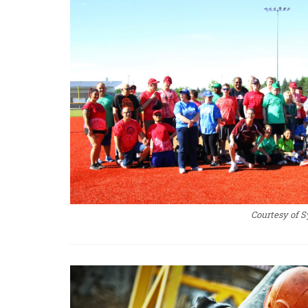
Courtesy of S