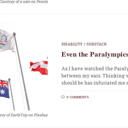
Courtesy of a user on Pexels
DISABILITY
/
SUBSTACK
Even the Paralympics
As I have watched the Paral
between my ears. Thinking w
should be has infuriated me s
0 COMMENTS
esy of EarthTrip on Pixabay