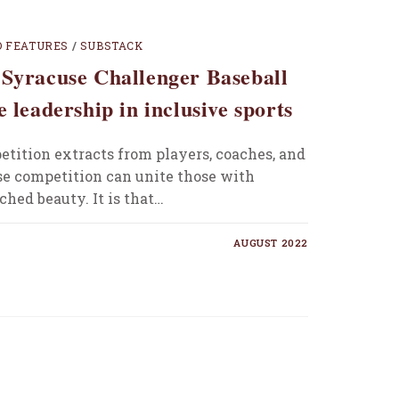
D FEATURES
/
SUBSTACK
 Syracuse Challenger Baseball
e leadership in inclusive sports
etition extracts from players, coaches, and
se competition can unite those with
hed beauty. It is that…
AUGUST 2022