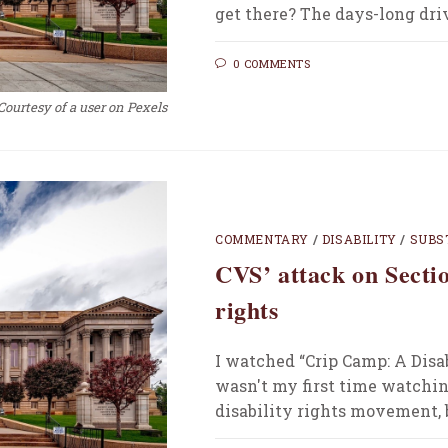
get there? The days-long dr
0 COMMENTS
Courtesy of a user on Pexels
COMMENTARY
/
DISABILITY
/
SUBS
CVS’ attack on Sectio
rights
I watched “Crip Camp: A Disab
wasn't my first time watchin
disability rights movement, 