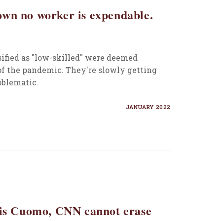
wn no worker is expendable.
ified as "low-skilled" were deemed
 of the pandemic. They're slowly getting
roblematic.
JANUARY 2022
ris Cuomo, CNN cannot erase