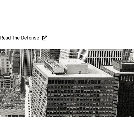
Read The Defense