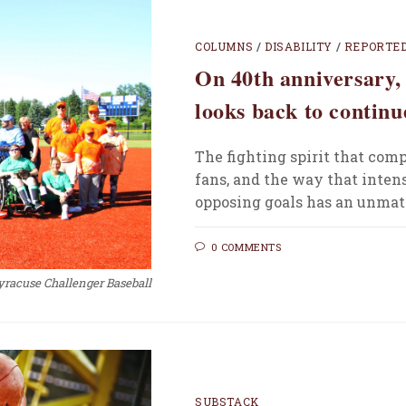
COLUMNS
/
DISABILITY
/
REPORTE
On 40th anniversary,
looks back to continu
The fighting spirit that comp
fans, and the way that inten
opposing goals has an unmatc
0 COMMENTS
yracuse Challenger Baseball
SUBSTACK