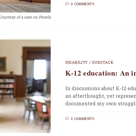
0 COMMENTS
Courtesy of a user on Pexels
DISABILITY
/
SUBSTACK
K-12 education: An i
In discussions about K-12 edu
an afterthought, yet represen
documented my own struggle
0 COMMENTS