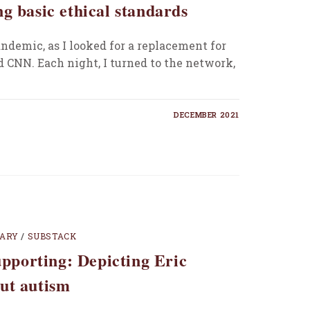
g basic ethical standards
ndemic, as I looked for a replacement for
nd CNN. Each night, I turned to the network,
DECEMBER 2021
TARY
/
SUBSTACK
supporting: Depicting Eric
ut autism