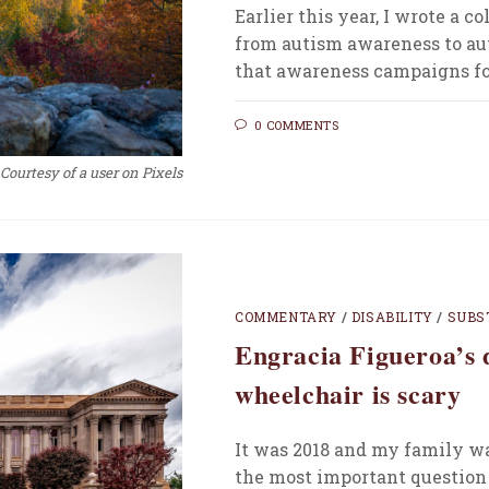
Earlier this year, I wrote a
from autism awareness to au
that awareness campaigns f
0 COMMENTS
Courtesy of a user on Pixels
COMMENTARY
/
DISABILITY
/
SUBS
Engracia Figueroa’s 
wheelchair is scary
It was 2018 and my family wa
the most important question