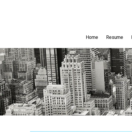
Home
Resume