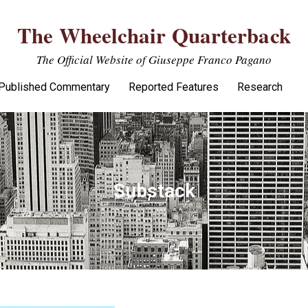
The Wheelchair Quarterback
The Official Website of Giuseppe Franco Pagano
Published Commentary
Reported Features
Research
Substack