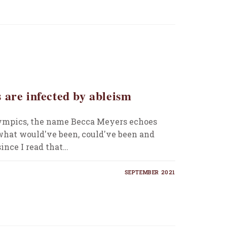
 are infected by ableism
ympics, the name Becca Meyers echoes
hat would've been, could've been and
ince I read that…
SEPTEMBER 2021