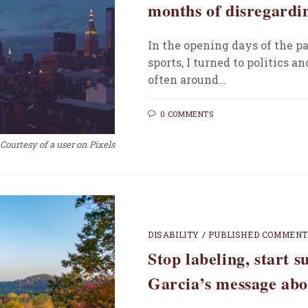
months of disregardin
In the opening days of the pa
sports, I turned to politics a
often around…
0 COMMENTS
Courtesy of a user on Pixels
DISABILITY
/
PUBLISHED COMMEN
Stop labeling, start 
Garcia’s message abo