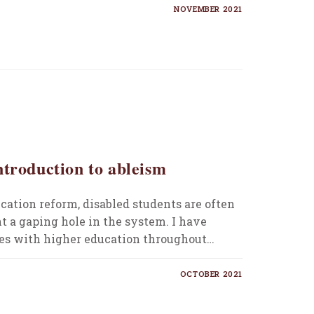
NOVEMBER 2021
ntroduction to ableism
cation reform, disabled students are often
t a gaping hole in the system. I have
s with higher education throughout…
OCTOBER 2021