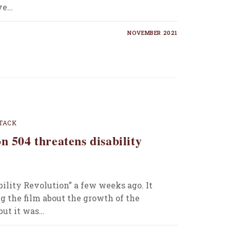
ive…
NOVEMBER 2021
TACK
n 504 threatens disability
ility Revolution” a few weeks ago. It
g the film about the growth of the
but it was…