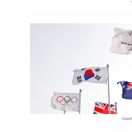
Court