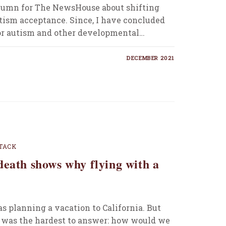
 column for The NewsHouse about shifting
tism acceptance. Since, I have concluded
or autism and other developmental…
DECEMBER 2021
TACK
death shows why flying with a
s planning a vacation to California. But
 was the hardest to answer: how would we