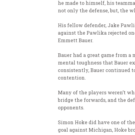
he made to himself, his teammate
not only the defense, but, the w
His fellow defender, Jake Pawli
against the Pawlika rejected one
Emmett Bauer.
Bauer had a great game from a m
mental toughness that Bauer ex
consistently, Bauer continued to
contention.
Many of the players weren’t who
bridge the forwards, and the de
opponents.
Simon Hoke did have one of the 
goal against Michigan, Hoke br