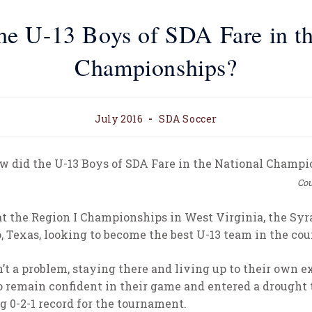
he U-13 Boys of SDA Fare in th
Championships?
July 2016
SDA Soccer
Cou
t the Region I Championships in West Virginia, the S
, Texas, looking to become the best U-13 team in the cou
t a problem, staying there and living up to their own e
o remain confident in their game and entered a drought
 0-2-1 record for the tournament.