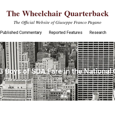
The Wheelchair Quarterback
The Official Website of Giuseppe Franco Pagano
Published Commentary
Reported Features
Research
3 Boys of SDA Fare in the Nationa