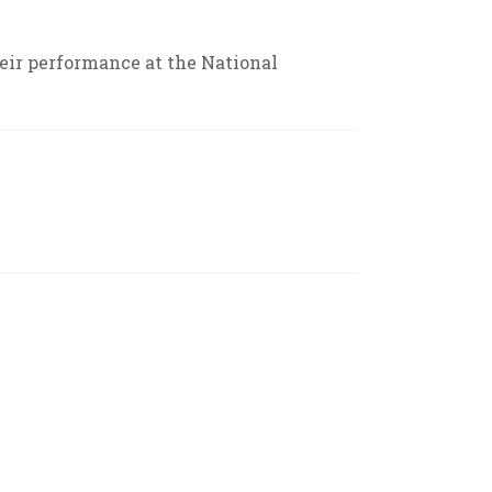
ir performance at the National