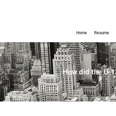
Home
Resume
How did the U-1