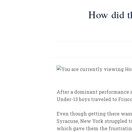
How did t
After a dominant performance a
Under-13 boys traveled to Frisco
Even though getting there wasn’
Syracuse, New York struggled t
which gave them the frustrating