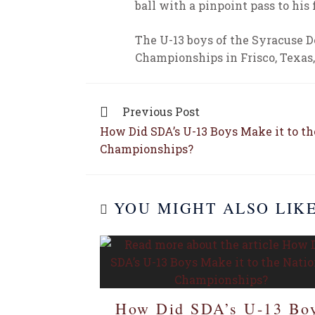
ball with a pinpoint pass to his 
The U-13 boys of the Syracuse
Championships in Frisco, Texas, 
Previous Post
How Did SDA’s U-13 Boys Make it to th
Championships?
YOU MIGHT ALSO LIK
How Did SDA’s U-13 Bo