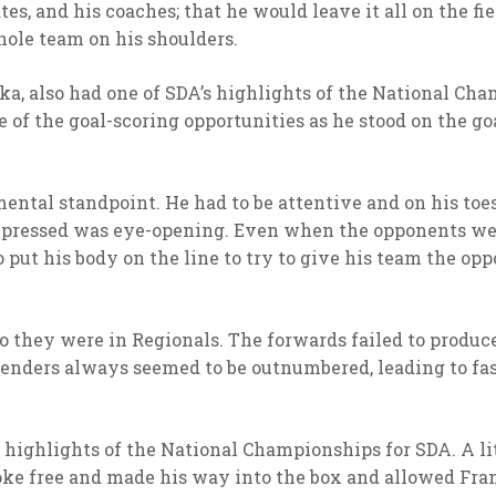
s, and his coaches; that he would leave it all on the fie
hole team on his shoulders.
ka, also had one of SDA’s highlights of the National Cha
 of the goal-scoring opportunities as he stood on the go
ental standpoint. He had to be attentive and on his toe
pressed was eye-opening. Even when the opponents were
 put his body on the line to try to give his team the op
 they were in Regionals. The forwards failed to produce 
fenders always seemed to be outnumbered, leading to fas
highlights of the National Championships for SDA. A lit
oke free and made his way into the box and allowed Fra