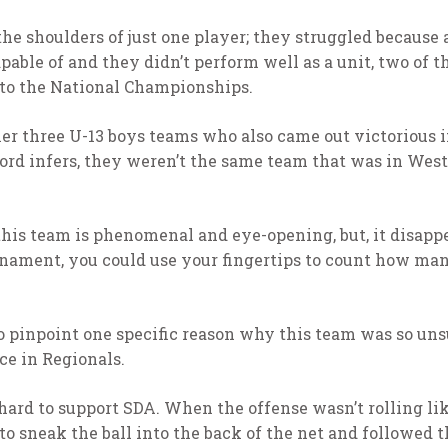
the shoulders of just one player; they struggled because 
pable of and they didn’t perform well as a unit, two of 
 to the National Championships.
r three U-13 boys teams who also came out victorious i
cord infers, they weren’t the same team that was in West
this team is phenomenal and eye-opening, but, it disapp
urnament, you could use your fingertips to count how ma
 to pinpoint one specific reason why this team was so unsu
ce in Regionals.
ard to support SDA. When the offense wasn’t rolling like
o sneak the ball into the back of the net and followed 