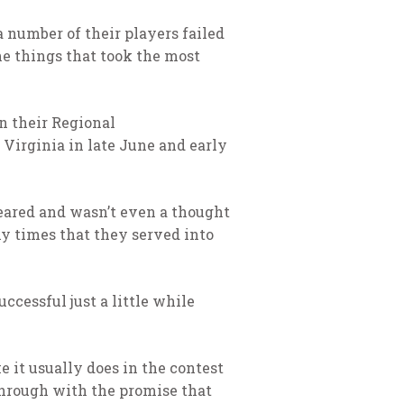
a number of their players failed
the things that took the most
n their Regional
 Virginia in late June and early
eared and wasn’t even a thought
ny times that they served into
ccessful just a little while
 it usually does in the contest
through with the promise that