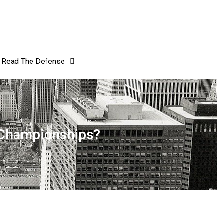
Read The Defense
l Championships?