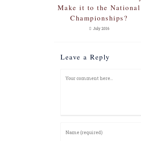
Make it to the National
Championships?
July 2016
Leave a Reply