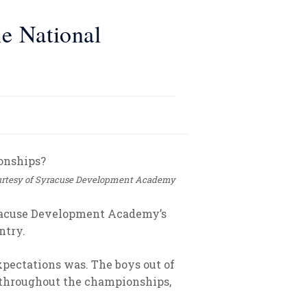
e National
rtesy of Syracuse Development Academy
yracuse Development Academy’s
ntry.
xpectations was. The boys out of
 throughout the championships,