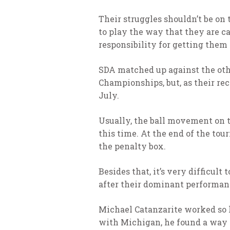
Their struggles shouldn’t be on 
to play the way that they are ca
responsibility for getting them
SDA matched up against the othe
Championships, but, as their re
July.
Usually, the ball movement on 
this time. At the end of the to
the penalty box.
Besides that, it’s very difficult
after their dominant performan
Michael Catanzarite worked so h
with Michigan, he found a way t