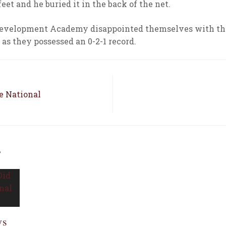
feet and he buried it in the back of the net.
 Development Academy disappointed themselves with the
as they possessed an 0-2-1 record.
e National
E
ys