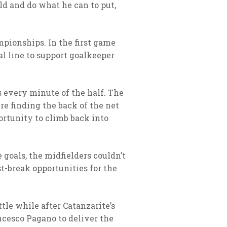
ld and do what he can to put,
mpionships. In the first game
al line to support goalkeeper
s every minute of the half. The
 finding the back of the net
portunity to climb back into
goals, the midfielders couldn’t
t-break opportunities for the
tle while after Catanzarite’s
ncesco Pagano to deliver the