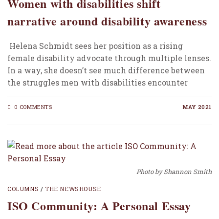
Women with disabilities shift
narrative around disability awareness
Helena Schmidt sees her position as a rising
female disability advocate through multiple lenses.
In a way, she doesn’t see much difference between
the struggles men with disabilities encounter
compared…
0 COMMENTS
MAY 2021
Photo by Shannon Smith
COLUMNS
/
THE NEWSHOUSE
ISO Community: A Personal Essay