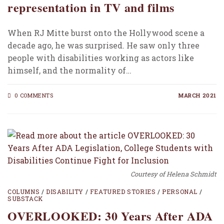
representation in TV and films
When RJ Mitte burst onto the Hollywood scene a
decade ago, he was surprised. He saw only three
people with disabilities working as actors like
himself, and the normality of…
0 COMMENTS
MARCH 2021
Courtesy of Helena Schmidt
COLUMNS
/
DISABILITY
/
FEATURED STORIES
/
PERSONAL
/
SUBSTACK
OVERLOOKED: 30 Years After ADA