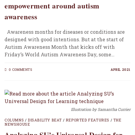
empowerment around autism
awareness
Awareness months for diseases or conditions are
designed with good intentions. But at the start of
Autism Awareness Month that kicks off with
Friday’s World Autism Awareness Day, some…
0 COMMENTS
APRIL 2021
Illustration by Samantha Currier
COLUMNS
/
DISABILITY BEAT
/
REPORTED FEATURES
/
THE
NEWSHOUSE
Analyzing SU’s Universal Design for