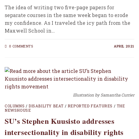
The idea of writing two five-page papers for
separate courses in the same week began to erode
my confidence. As I traveled the icy path from the
Maxwell School in…
0 COMMENTS
APRIL 2021
Illustration by Samantha Currier
COLUMNS
/
DISABILITY BEAT
/
REPORTED FEATURES
/
THE
NEWSHOUSE
SU’s Stephen Kuusisto addresses
intersectionality in disability rights