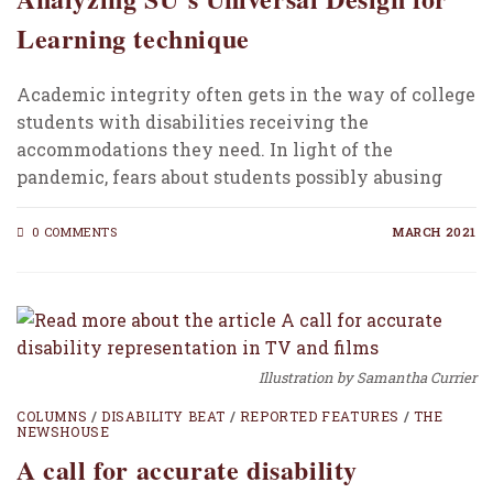
Learning technique
Academic integrity often gets in the way of college
students with disabilities receiving the
accommodations they need. In light of the
pandemic, fears about students possibly abusing
their disability-related adjustments…
0 COMMENTS
MARCH 2021
Illustration by Samantha Currier
COLUMNS
/
DISABILITY BEAT
/
REPORTED FEATURES
/
THE
NEWSHOUSE
A call for accurate disability