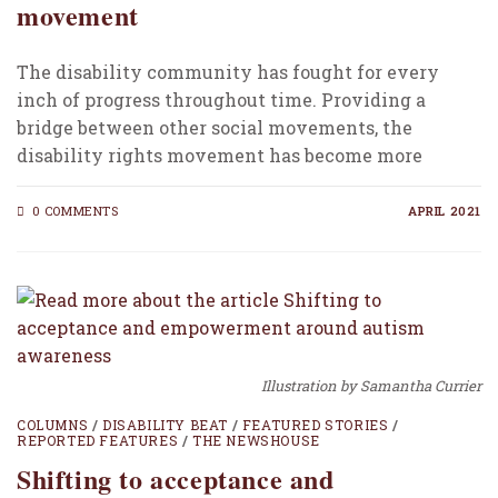
movement
The disability community has fought for every
inch of progress throughout time. Providing a
bridge between other social movements, the
disability rights movement has become more
intense over the past…
0 COMMENTS
APRIL 2021
Illustration by Samantha Currier
COLUMNS
/
DISABILITY BEAT
/
FEATURED STORIES
/
REPORTED FEATURES
/
THE NEWSHOUSE
Shifting to acceptance and