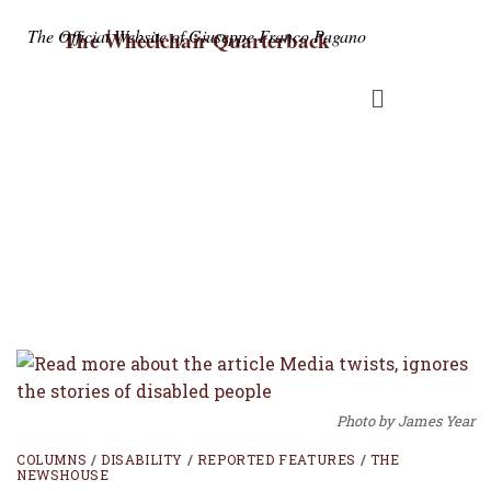
The Official Website of Giuseppe Franco Pagano
The Wheelchair Quarterback
Columns
Photo by James Year
COLUMNS
/
DISABILITY
/
REPORTED FEATURES
/
THE
NEWSHOUSE