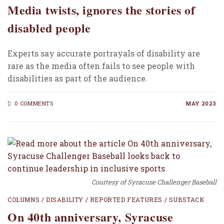
Media twists, ignores the stories of
disabled people
Experts say accurate portrayals of disability are
rare as the media often fails to see people with
disabilities as part of the audience.
0 COMMENTS
MAY 2023
Courtesy of Syracuse Challenger Baseball
COLUMNS
/
DISABILITY
/
REPORTED FEATURES
/
SUBSTACK
On 40th anniversary, Syracuse