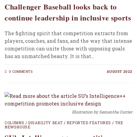
Challenger Baseball looks back to
continue leadership in inclusive sports
The fighting spirit that competition extracts from
players, coaches, and fans, and the way that intense
competition can unite those with opposing goals
has an unmatched beauty. It is that…
0 COMMENTS
AUGUST 2022
Illustration by Samantha Currier
COLUMNS
/
DISABILITY BEAT
/
REPORTED FEATURES
/
THE
NEWSHOUSE