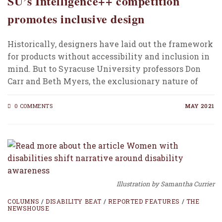
SU’s Intelligence++ competition
promotes inclusive design
Historically, designers have laid out the framework
for products without accessibility and inclusion in
mind. But to Syracuse University professors Don
Carr and Beth Myers, the exclusionary nature of
products…
0 COMMENTS
MAY 2021
Illustration by Samantha Currier
COLUMNS
/
DISABILITY BEAT
/
REPORTED FEATURES
/
THE
NEWSHOUSE